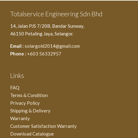
Totalservice Engineering Sdn Bhd
14, Jalan PJS 7/20B, Bandar Sunway,
46150 Petaling Jaya, Selangor.
Email :
solargold2014@gmail.com
Phone :
+603 56332957
Links
FAQ
Terms & Condition
Privacy Policy
Shipping & Delivery
Warranty
Customer Satisfaction Warranty
Download Catalogue