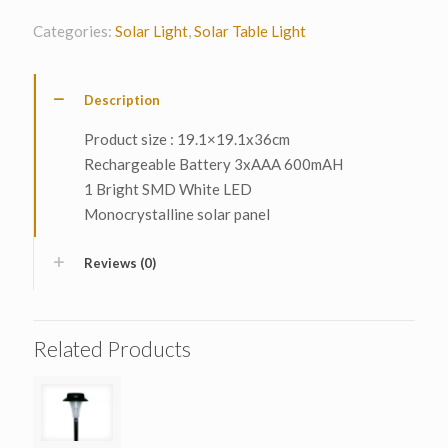
Categories:
Solar Light
,
Solar Table Light
Description
Product size : 19.1×19.1x36cm
Rechargeable Battery 3xAAA 600mAH
1 Bright SMD White LED
Monocrystalline solar panel
Reviews (0)
Related Products