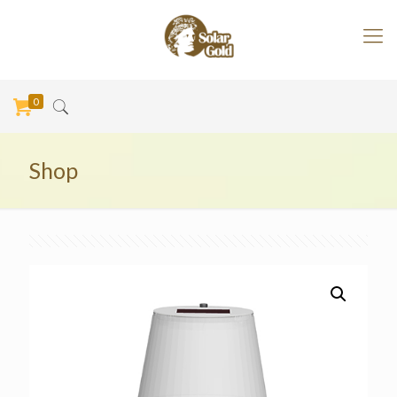
0
Shop