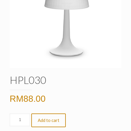
HPL030
RM
88.00
Add to cart