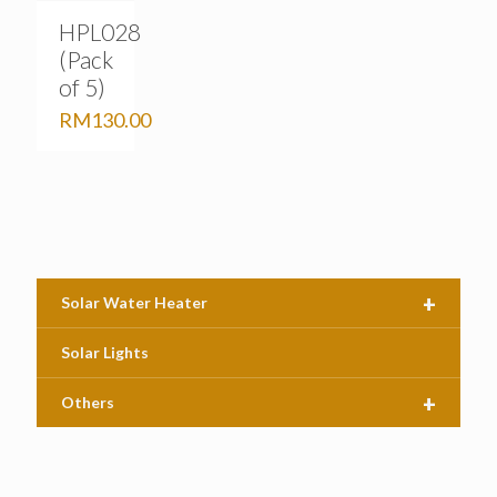
HPL028
(Pack
of 5)
RM
130.00
+
Solar Water Heater
Solar Lights
+
Others